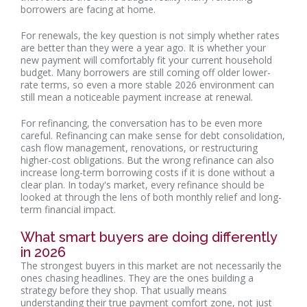
borrowers are facing at home.
For renewals, the key question is not simply whether rates
are better than they were a year ago. It is whether your
new payment will comfortably fit your current household
budget. Many borrowers are still coming off older lower-
rate terms, so even a more stable 2026 environment can
still mean a noticeable payment increase at renewal.
For refinancing, the conversation has to be even more
careful. Refinancing can make sense for debt consolidation,
cash flow management, renovations, or restructuring
higher-cost obligations. But the wrong refinance can also
increase long-term borrowing costs if it is done without a
clear plan. In today's market, every refinance should be
looked at through the lens of both monthly relief and long-
term financial impact.
What smart buyers are doing differently
in 2026
The strongest buyers in this market are not necessarily the
ones chasing headlines. They are the ones building a
strategy before they shop. That usually means
understanding their true payment comfort zone, not just