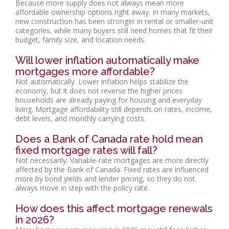
Because more supply does not always mean more
affordable ownership options right away. In many markets,
new construction has been stronger in rental or smaller-unit
categories, while many buyers still need homes that fit their
budget, family size, and location needs.
Will lower inflation automatically make
mortgages more affordable?
Not automatically. Lower inflation helps stabilize the
economy, but it does not reverse the higher prices
households are already paying for housing and everyday
living. Mortgage affordability still depends on rates, income,
debt levels, and monthly carrying costs.
Does a Bank of Canada rate hold mean
fixed mortgage rates will fall?
Not necessarily. Variable-rate mortgages are more directly
affected by the Bank of Canada. Fixed rates are influenced
more by bond yields and lender pricing, so they do not
always move in step with the policy rate.
How does this affect mortgage renewals
in 2026?