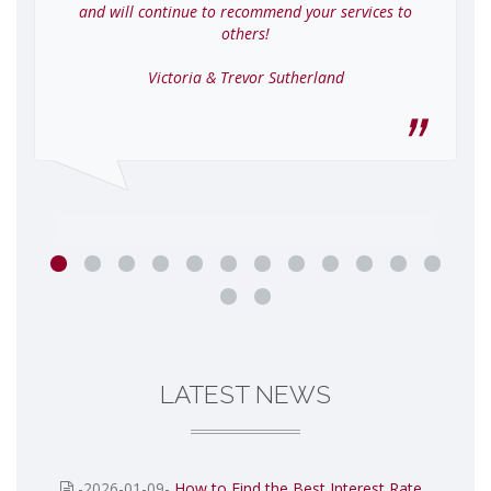
and will continue to recommend your services to
others!
Victoria & Trevor Sutherland
LATEST NEWS
-2026-01-09-
How to Find the Best Interest Rate