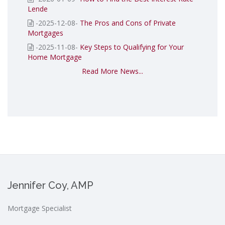
Lende
-2025-12-08-
The Pros and Cons of Private
Mortgages
-2025-11-08-
Key Steps to Qualifying for Your
Home Mortgage
Read More News...
Jennifer Coy, AMP
Mortgage Specialist