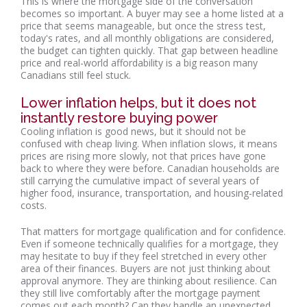
This is where the mortgage side of the conversation
becomes so important. A buyer may see a home listed at a
price that seems manageable, but once the stress test,
today's rates, and all monthly obligations are considered,
the budget can tighten quickly. That gap between headline
price and real-world affordability is a big reason many
Canadians still feel stuck.
Lower inflation helps, but it does not
instantly restore buying power
Cooling inflation is good news, but it should not be
confused with cheap living. When inflation slows, it means
prices are rising more slowly, not that prices have gone
back to where they were before. Canadian households are
still carrying the cumulative impact of several years of
higher food, insurance, transportation, and housing-related
costs.
That matters for mortgage qualification and for confidence.
Even if someone technically qualifies for a mortgage, they
may hesitate to buy if they feel stretched in every other
area of their finances. Buyers are not just thinking about
approval anymore. They are thinking about resilience. Can
they still live comfortably after the mortgage payment
comes out each month? Can they handle an unexpected