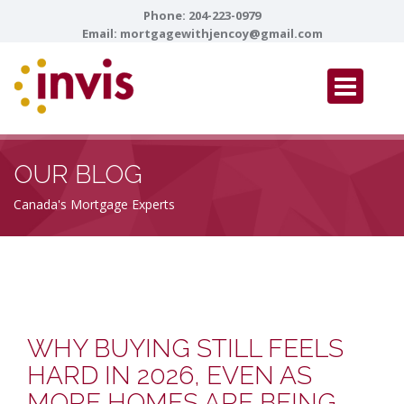
Phone:
204-223-0979
Email:
mortgagewithjencoy@gmail.com
OUR BLOG
Canada's Mortgage Experts
WHY BUYING STILL FEELS
HARD IN 2026, EVEN AS
MORE HOMES ARE BEING