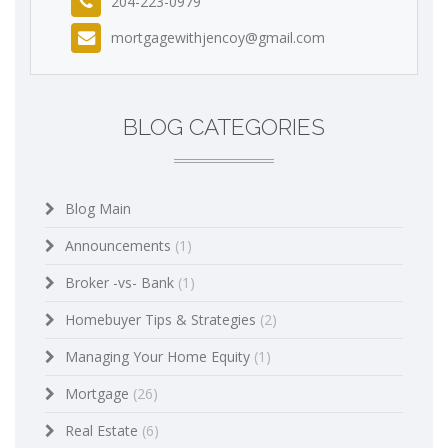
204-223-0979
mortgagewithjencoy@gmail.com
BLOG CATEGORIES
Blog Main
Announcements
(1)
Broker -vs- Bank
(1)
Homebuyer Tips & Strategies
(2)
Managing Your Home Equity
(1)
Mortgage
(26)
Real Estate
(6)