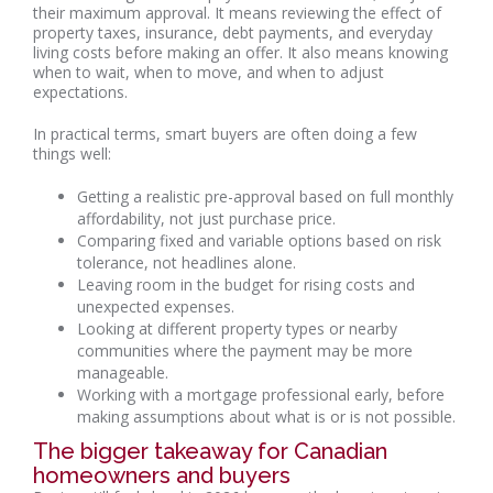
their maximum approval. It means reviewing the effect of
property taxes, insurance, debt payments, and everyday
living costs before making an offer. It also means knowing
when to wait, when to move, and when to adjust
expectations.
In practical terms, smart buyers are often doing a few
things well:
Getting a realistic pre-approval based on full monthly
affordability, not just purchase price.
Comparing fixed and variable options based on risk
tolerance, not headlines alone.
Leaving room in the budget for rising costs and
unexpected expenses.
Looking at different property types or nearby
communities where the payment may be more
manageable.
Working with a mortgage professional early, before
making assumptions about what is or is not possible.
The bigger takeaway for Canadian
homeowners and buyers