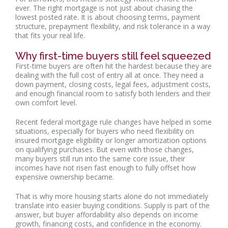
ever. The right mortgage is not just about chasing the
lowest posted rate. It is about choosing terms, payment
structure, prepayment flexibility, and risk tolerance in a way
that fits your real life.
Why first-time buyers still feel squeezed
First-time buyers are often hit the hardest because they are
dealing with the full cost of entry all at once. They need a
down payment, closing costs, legal fees, adjustment costs,
and enough financial room to satisfy both lenders and their
own comfort level.
Recent federal mortgage rule changes have helped in some
situations, especially for buyers who need flexibility on
insured mortgage eligibility or longer amortization options
on qualifying purchases. But even with those changes,
many buyers still run into the same core issue, their
incomes have not risen fast enough to fully offset how
expensive ownership became.
That is why more housing starts alone do not immediately
translate into easier buying conditions. Supply is part of the
answer, but buyer affordability also depends on income
growth, financing costs, and confidence in the economy.