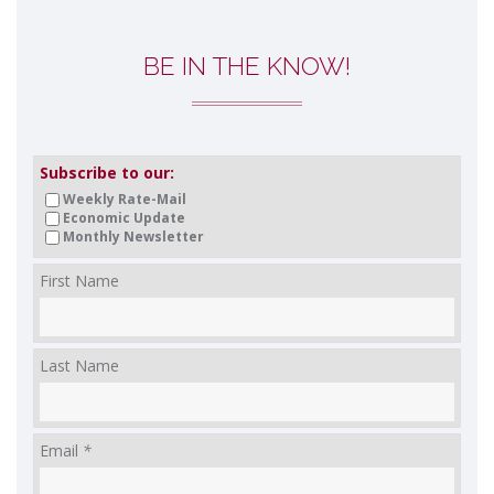
BE IN THE KNOW!
Subscribe to our:
Weekly Rate-Mail
Economic Update
Monthly Newsletter
First Name
Last Name
Email
*