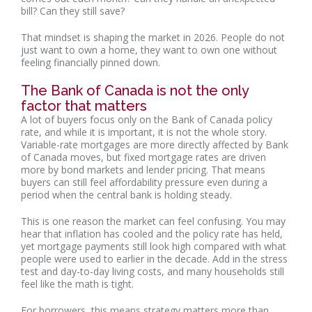
bill? Can they still save?
That mindset is shaping the market in 2026. People do not
just want to own a home, they want to own one without
feeling financially pinned down.
The Bank of Canada is not the only
factor that matters
A lot of buyers focus only on the Bank of Canada policy
rate, and while it is important, it is not the whole story.
Variable-rate mortgages are more directly affected by Bank
of Canada moves, but fixed mortgage rates are driven
more by bond markets and lender pricing. That means
buyers can still feel affordability pressure even during a
period when the central bank is holding steady.
This is one reason the market can feel confusing. You may
hear that inflation has cooled and the policy rate has held,
yet mortgage payments still look high compared with what
people were used to earlier in the decade. Add in the stress
test and day-to-day living costs, and many households still
feel like the math is tight.
For borrowers, this means strategy matters more than