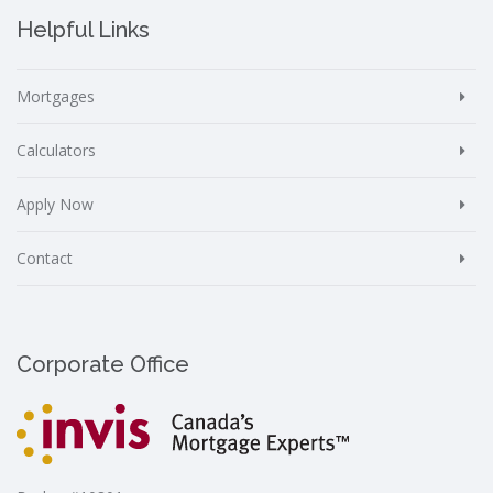
Helpful Links
Mortgages
Calculators
Apply Now
Contact
Corporate Office