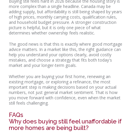
Buying still feels hard in 2026 because the housing story is
more complex than a single headline. Canada may be
adding supply, but affordability is still being shaped by years
of high prices, monthly carrying costs, qualification rules,
and household budget pressure. A stronger construction
picture is helpful, but it is only one piece of what
determines whether ownership feels realistic.
The good news is that this is exactly where good mortgage
advice matters. In a market like this, the right guidance can
help you understand your options clearly, avoid costly
mistakes, and choose a strategy that fits both today's
market and your longer-term goals.
Whether you are buying your first home, renewing an
existing mortgage, or exploring a refinance, the most
important step is making decisions based on your actual
numbers, not just general market sentiment. That is how
you move forward with confidence, even when the market
still feels challenging.
FAQs
Why does buying still feel unaffordable if
more homes are being built?