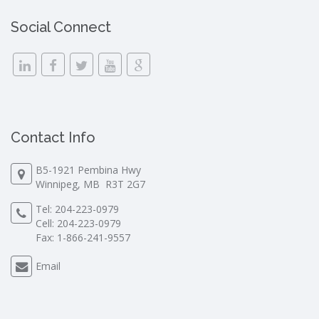
Social Connect
Contact Info
B5-1921 Pembina Hwy
Winnipeg, MB R3T 2G7
Tel:
204-223-0979
Cell:
204-223-0979
Fax: 1-866-241-9557
Email