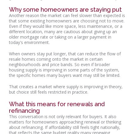
Why some homeowners are staying put
Another reason the market can feel slower than expected is
that some existing homeowners are choosing not to move.
Even if they would like more space, less maintenance, or a
different location, many are cautious about giving up an
older mortgage rate or taking on a larger payment in
today's environment.
When owners stay put longer, that can reduce the flow of
resale homes coming onto the market in certain
neighbourhoods and price bands. So even if broader
housing supply is improving in some parts of the system,
the specific homes many buyers want may still be limited.
That creates a market where supply is improving in theory,
but choice still feels restricted in practice.
What this means for renewals and
refinancing
This conversation is not only relevant for buyers. It also
matters for homeowners approaching renewal or thinking
about refinancing. If affordability still feels tight nationally,
that reflects the same budget reality many renewing