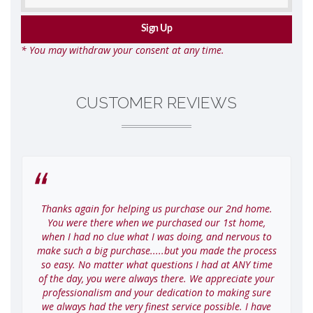
* You may withdraw your consent at any time.
CUSTOMER REVIEWS
Thanks again for helping us purchase our 2nd home.
I
You were there when we purchased our 1st home,
when I had no clue what I was doing, and nervous to
make such a big purchase.....but you made the process
so easy. No matter what questions I had at ANY time
of the day, you were always there. We appreciate your
professionalism and your dedication to making sure
we always had the very finest service possible. I have