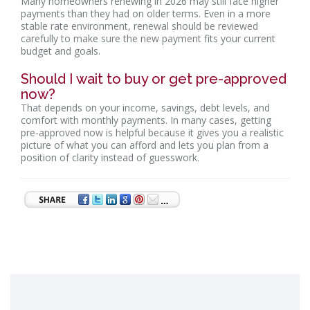
Many homeowners renewing in 2026 may still face higher
payments than they had on older terms. Even in a more
stable rate environment, renewal should be reviewed
carefully to make sure the new payment fits your current
budget and goals.
Should I wait to buy or get pre-approved
now?
That depends on your income, savings, debt levels, and
comfort with monthly payments. In many cases, getting
pre-approved now is helpful because it gives you a realistic
picture of what you can afford and lets you plan from a
position of clarity instead of guesswork.