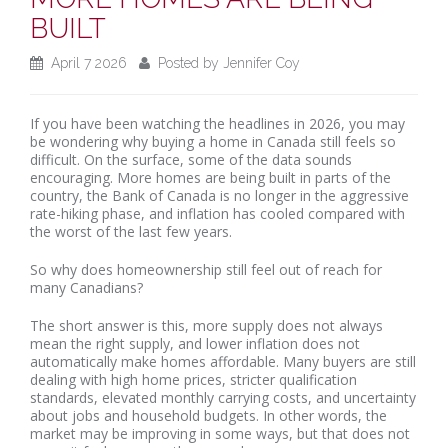
BUILT
April 7 2026
Posted by Jennifer Coy
If you have been watching the headlines in 2026, you may
be wondering why buying a home in Canada still feels so
difficult. On the surface, some of the data sounds
encouraging. More homes are being built in parts of the
country, the Bank of Canada is no longer in the aggressive
rate-hiking phase, and inflation has cooled compared with
the worst of the last few years.
So why does homeownership still feel out of reach for
many Canadians?
The short answer is this, more supply does not always
mean the right supply, and lower inflation does not
automatically make homes affordable. Many buyers are still
dealing with high home prices, stricter qualification
standards, elevated monthly carrying costs, and uncertainty
about jobs and household budgets. In other words, the
market may be improving in some ways, but that does not