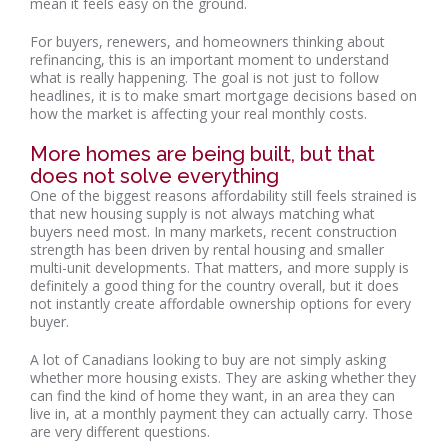
mean it feels easy on the ground.
For buyers, renewers, and homeowners thinking about
refinancing, this is an important moment to understand
what is really happening. The goal is not just to follow
headlines, it is to make smart mortgage decisions based on
how the market is affecting your real monthly costs.
More homes are being built, but that
does not solve everything
One of the biggest reasons affordability still feels strained is
that new housing supply is not always matching what
buyers need most. In many markets, recent construction
strength has been driven by rental housing and smaller
multi-unit developments. That matters, and more supply is
definitely a good thing for the country overall, but it does
not instantly create affordable ownership options for every
buyer.
A lot of Canadians looking to buy are not simply asking
whether more housing exists. They are asking whether they
can find the kind of home they want, in an area they can
live in, at a monthly payment they can actually carry. Those
are very different questions.