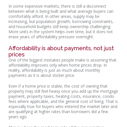
In some expensive markets, there is still a disconnect
between what is being built and what average buyers can
comfortably afford. In other areas, supply may be
increasing, but population growth, borrowing constraints,
and household budgets still keep ownership challenging.
More units in the system helps over time, but it does not
erase years of affordability pressure overnight.
Affordability is about payments, not just
prices
One of the biggest mistakes people make is assuming that
affordability improves only when home prices drop. In
reality, affordability is just as much about monthly
payments as it is about sticker price.
Even if a home price is stable, the cost of owning that
property may still feel heavy once you add up the mortgage
payment, property taxes, heating costs, insurance, condo
fees where applicable, and the general cost of living. That is
especially true for buyers who entered the market later and
are qualifying at higher rates than borrowers did a few
years ago.