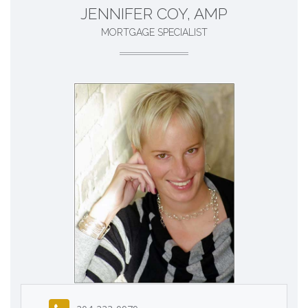
JENNIFER COY, AMP
MORTGAGE SPECIALIST