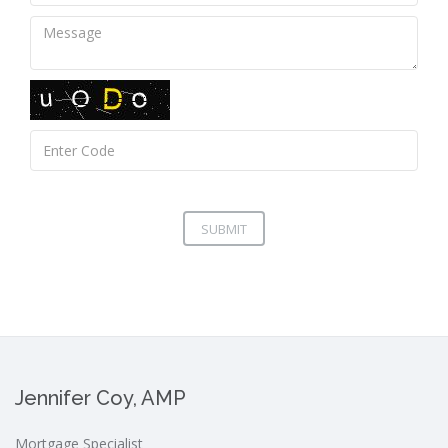
SUBMIT
Jennifer Coy, AMP
Mortgage Specialist