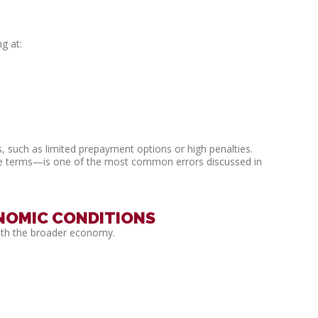
g at:
, such as limited prepayment options or high penalties.
he terms—is one of the most common errors discussed in
NOMIC CONDITIONS
ith the broader economy.