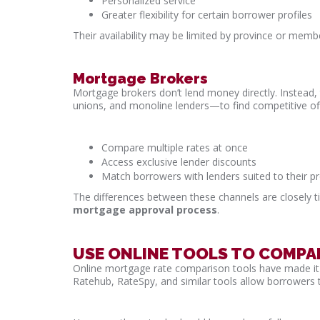
Personalized service
Greater flexibility for certain borrower profiles
Their availability may be limited by province or membe
Mortgage Brokers
Mortgage brokers don’t lend money directly. Instead, 
unions, and monoline lenders—to find competitive off
Compare multiple rates at once
Access exclusive lender discounts
Match borrowers with lenders suited to their pr
The differences between these channels are closely ti
mortgage approval process
.
USE ONLINE TOOLS TO COMP
Online mortgage rate comparison tools have made it e
Ratehub, RateSpy, and similar tools allow borrowers 