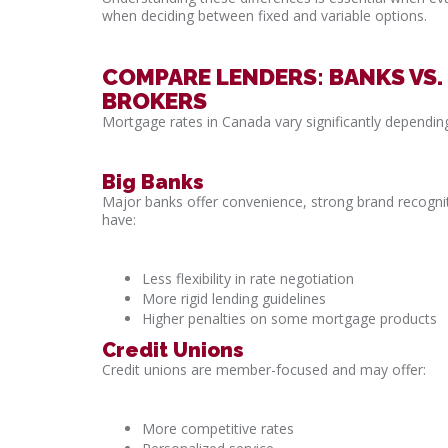
when deciding between fixed and variable options.
COMPARE LENDERS: BANKS VS.
BROKERS
Mortgage rates in Canada vary significantly dependin
Big Banks
Major banks offer convenience, strong brand recogni
have:
Less flexibility in rate negotiation
More rigid lending guidelines
Higher penalties on some mortgage products
Credit Unions
Credit unions are member-focused and may offer:
More competitive rates