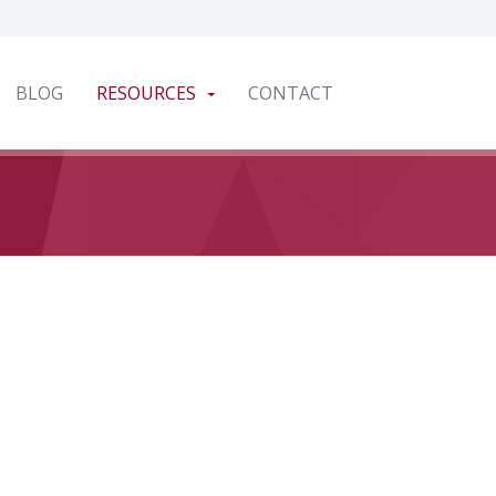
BLOG
RESOURCES
CONTACT