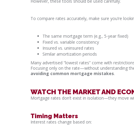
However, these tools should be used carefully.
To compare rates accurately, make sure you’re lookin
The same mortgage term (e.g., 5-year fixed)
Fixed vs. variable consistency
Insured vs. uninsured rates
Similar amortization periods
Many advertised “lowest rates” come with restrictions
Focusing only on the rate—without understanding t
avoiding common mortgage mistakes
.
WATCH THE MARKET AND ECO
Mortgage rates don’t exist in isolation—they move w
Timing Matters
Interest rates change based on: