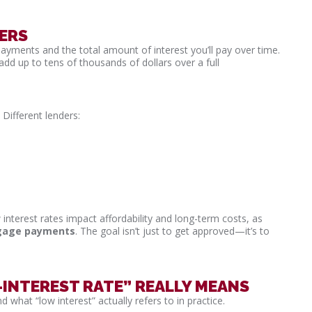
ERS
payments and the total amount of interest you’ll pay over time.
dd up to tens of thousands of dollars over a full
 Different lenders:
interest rates impact affordability and long-term costs, as
tgage payments
. The goal isn’t just to get approved—it’s to
NTEREST RATE” REALLY MEANS
 what “low interest” actually refers to in practice.