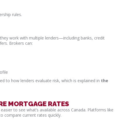
rship rules.
they work with multiple lenders—including banks, credit
ers. Brokers can:
ofile
ed to how lenders evaluate risk, which is explained in
the
ARE MORTGAGE RATES
asier to see what’s available across Canada. Platforms like
to compare current rates quickly.