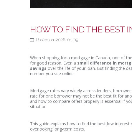
HOW TO FIND THE BEST 
Posted on: 2026-01-09
When shopping for a mortgage in Canada, one of the 
for good reason. Even a
small difference in mort
savings
over the life of your loan. But finding the
bes
number you see online.
Mortgage rates vary widely across lenders, borrower p
rate for one borrower may not be the best fit for ano
and how to compare offers properly is essential if y
situation.
This guide explains how to find the best low-interes
overlooking long-term costs.