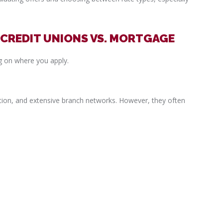
 CREDIT UNIONS VS. MORTGAGE
g on where you apply.
tion, and extensive branch networks. However, they often