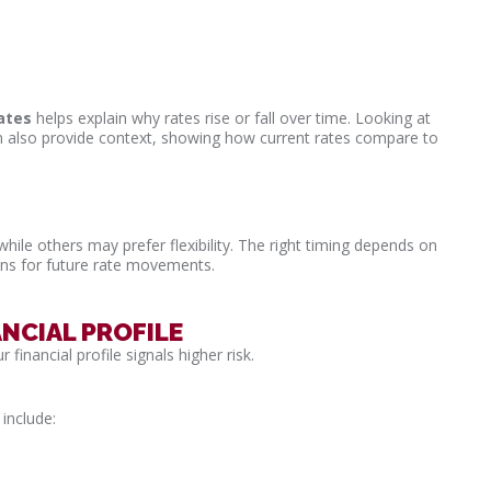
ates
helps explain why rates rise or fall over time. Looking at
 also provide context, showing how current rates compare to
hile others may prefer flexibility. The right timing depends on
ions for future rate movements.
NCIAL PROFILE
 financial profile signals higher risk.
include: