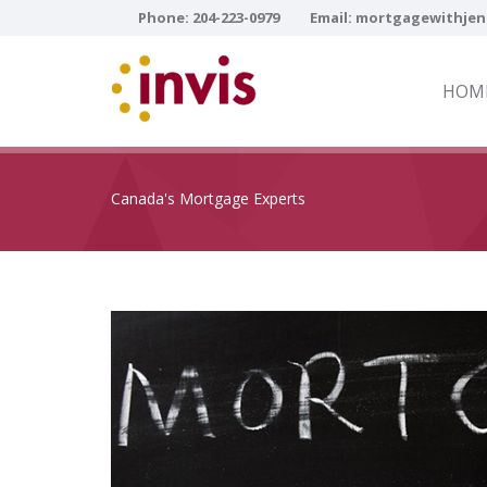
Phone:
204-223-0979
Email:
mortgagewithjen
HOM
Canada's Mortgage Experts