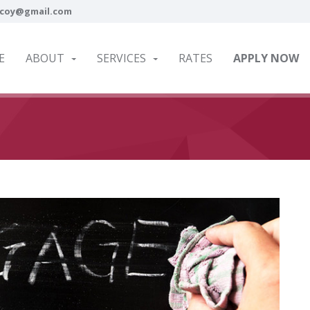
coy@gmail.com
E
ABOUT
SERVICES
RATES
APPLY NOW