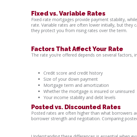
Fixed vs. Variable Rates
Fixed-rate mortgages provide payment stability, whil
rate. Variable rates are often lower initially, but the
they protect you from rising rates over the term.
Factors That Affect Your Rate
The rate you’re offered depends on several factors, in
Credit score and credit history
Size of your down payment
Mortgage term and amortization
Whether the mortgage is insured or uninsured
Your income stability and debt levels
Posted vs. Discounted Rates
Posted rates are often higher than what borrowers ac
borrower strength and negotiation. Comparing posted
Understanding these differences is essential when ev