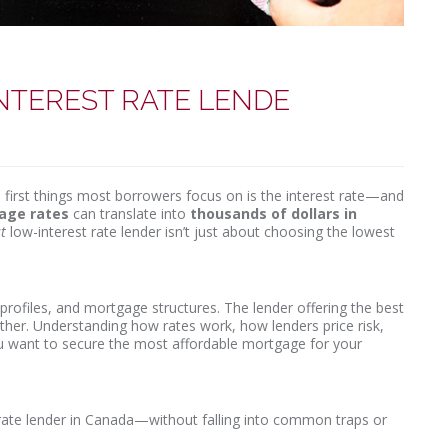
INTEREST RATE LENDE
first things most borrowers focus on is the interest rate—and
gage rates
can translate into
thousands of dollars in
t
low-interest rate lender isn’t just about choosing the lowest
rofiles, and mortgage structures. The lender offering the best
ther. Understanding how rates work, how lenders price risk,
ou want to secure the most affordable mortgage for your
t rate lender in Canada—without falling into common traps or