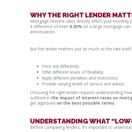
WHY THE RIGHT LENDER MATT
Mortgage interest rates directly affect your monthly 
A difference of even
0.25%
on a large mortgage can a
amortization.
But the lender matters just as much as the rate itself.
Price risk differently
Offer different levels of flexibility
Apply different penalties and restrictions
Provide varying levels of service and advice
Choosing the right lender requires understanding how 
outlined in
the impact of interest rates on mor
get approved
on the best possible terms
.
UNDERSTANDING WHAT “LOW-I
Before comparing lenders, it’s important to understand