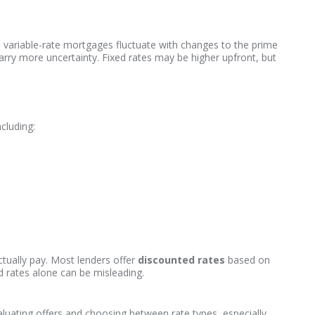
e variable-rate mortgages fluctuate with changes to the prime
y carry more uncertainty. Fixed rates may be higher upfront, but
cluding:
tually pay. Most lenders offer
discounted rates
based on
 rates alone can be misleading.
aluating offers and choosing between rate types, especially