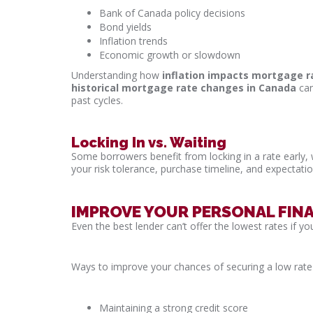
Bank of Canada policy decisions
Bond yields
Inflation trends
Economic growth or slowdown
Understanding how
inflation impacts mortgage r
historical mortgage rate changes in Canada
can
past cycles.
Locking In vs. Waiting
Some borrowers benefit from locking in a rate early, w
your risk tolerance, purchase timeline, and expectat
IMPROVE YOUR PERSONAL FINA
Even the best lender can’t offer the lowest rates if your
Ways to improve your chances of securing a low rate 
Maintaining a strong credit score