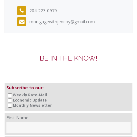
204-223-0979
mortgagewithjencoy@gmail.com
BE IN THE KNOW!
Subscribe to our:
Weekly Rate-Mail
Economic Update
Monthly Newsletter
First Name