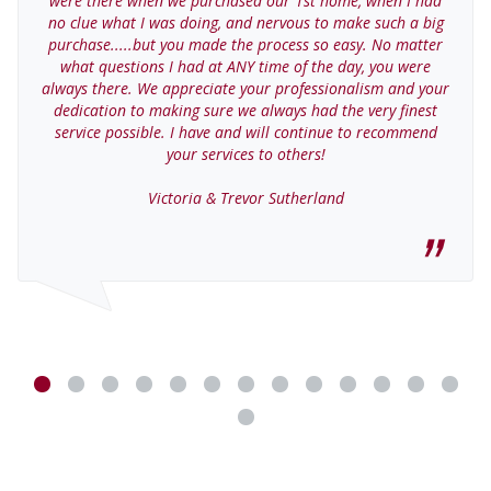
were there when we purchased our 1st home, when I had
no clue what I was doing, and nervous to make such a big
purchase.....but you made the process so easy. No matter
what questions I had at ANY time of the day, you were
always there. We appreciate your professionalism and your
dedication to making sure we always had the very finest
service possible. I have and will continue to recommend
your services to others!
Victoria & Trevor Sutherland