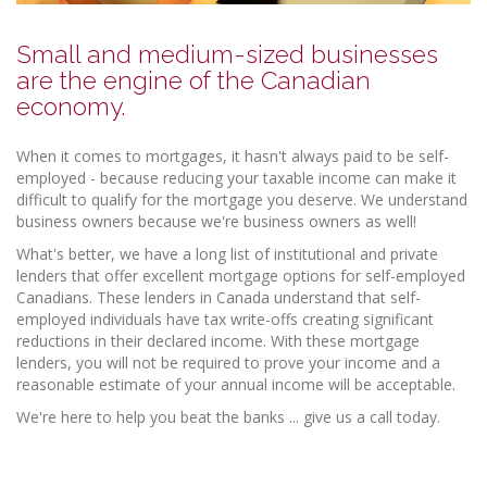
Small and medium-sized businesses
are the engine of the Canadian
economy.
When it comes to mortgages, it hasn't always paid to be self-
employed - because reducing your taxable income can make it
difficult to qualify for the mortgage you deserve. We understand
business owners because we're business owners as well!
What's better, we have a long list of institutional and private
lenders that offer excellent mortgage options for self-employed
Canadians. These lenders in Canada understand that self-
employed individuals have tax write-offs creating significant
reductions in their declared income. With these mortgage
lenders, you will not be required to prove your income and a
reasonable estimate of your annual income will be acceptable.
We're here to help you beat the banks ... give us a call today.