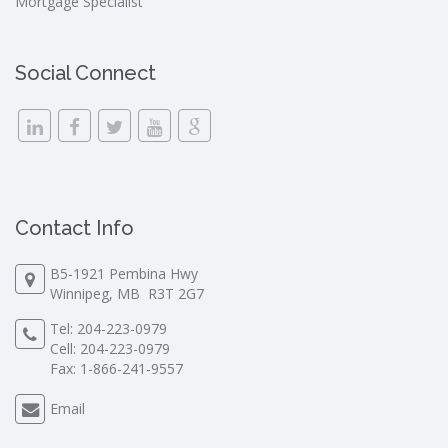
Mortgage Specialist
Social Connect
Contact Info
B5-1921 Pembina Hwy
Winnipeg, MB R3T 2G7
Tel:
204-223-0979
Cell:
204-223-0979
Fax: 1-866-241-9557
Email