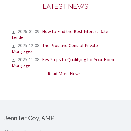
LATEST NEWS
-2026-01-09-
How to Find the Best Interest Rate
Lende
-2025-12-08-
The Pros and Cons of Private
Mortgages
-2025-11-08-
Key Steps to Qualifying for Your Home
Mortgage
Read More News...
Jennifer Coy, AMP