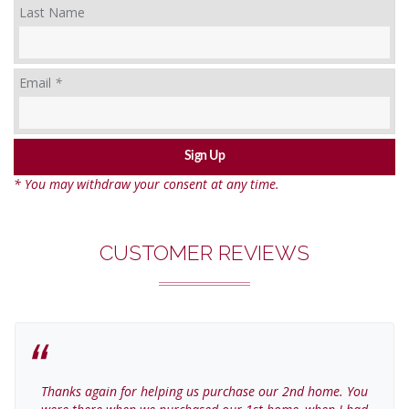
Last Name
Email
*
* You may withdraw your consent at any time.
CUSTOMER REVIEWS
Thanks again for helping us purchase our 2nd home. You