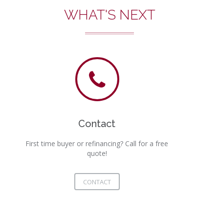
WHAT'S NEXT
Contact
First time buyer or refinancing? Call for a free
quote!
CONTACT