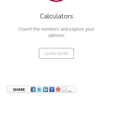
Calculators
Crunch the numbers and explore your
options!
LEARN MORE