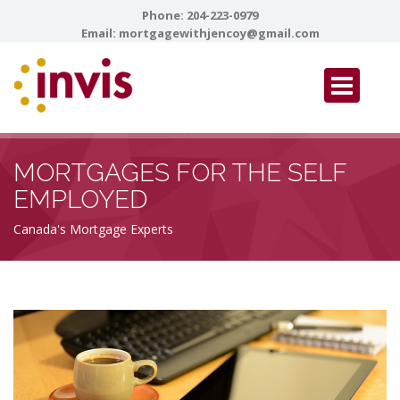
Phone:
204-223-0979
Email:
mortgagewithjencoy@gmail.com
MORTGAGES FOR THE SELF
EMPLOYED
Canada's Mortgage Experts