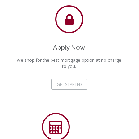
Apply Now
We shop for the best mortgage option at no charge
to you.
GET STARTED