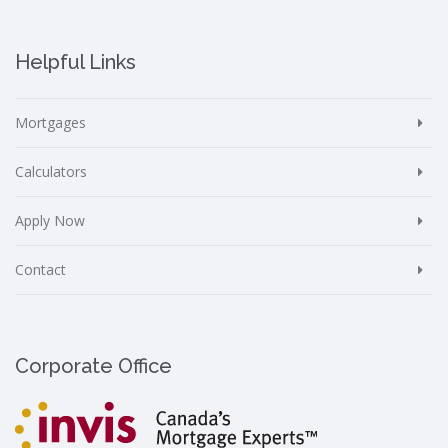
Helpful Links
Mortgages
Calculators
Apply Now
Contact
Corporate Office