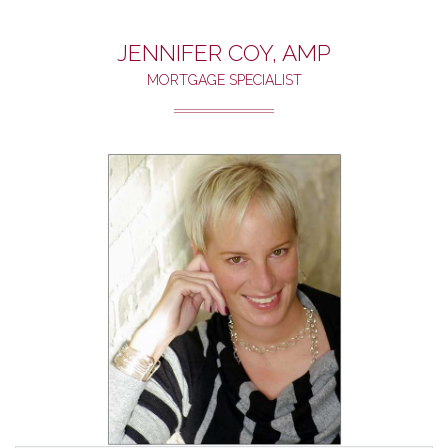
JENNIFER COY, AMP
MORTGAGE SPECIALIST