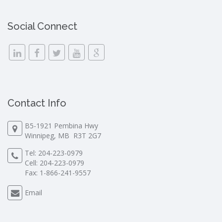
Social Connect
Contact Info
B5-1921 Pembina Hwy
Winnipeg, MB R3T 2G7
Tel:
204-223-0979
Cell:
204-223-0979
Fax: 1-866-241-9557
Email