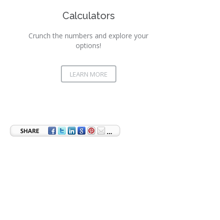
Calculators
Crunch the numbers and explore your
options!
LEARN MORE