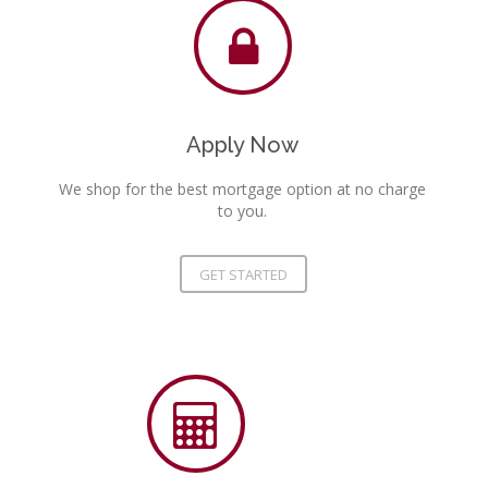
Apply Now
We shop for the best mortgage option at no charge
to you.
GET STARTED