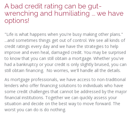
A bad credit rating can be gut-
wrenching and humiliating ... we have
options!
"Life is what happens when you're busy making other plans."
...and sometimes things get out of control. We see all kinds of
credit ratings every day and we have the strategies to help
improve and even heal, damaged credit. You may be surprised
to know that you can still obtain a mortgage. Whether you've
had a bankruptcy or your credit is only slightly bruised, you can
still obtain financing. No worries, we'll handle all the details.
As mortgage professionals, we have access to non-traditional
lenders who offer financing solutions to individuals who have
some credit challenges that cannot be addressed by the major
financial institutions. Together we can quickly assess your
situation and decide on the best way to move forward. The
worst you can do is do nothing.