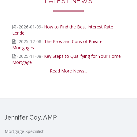
LATEST NEWS
-2026-01-09-
How to Find the Best Interest Rate
Lende
-2025-12-08-
The Pros and Cons of Private
Mortgages
-2025-11-08-
Key Steps to Qualifying for Your Home
Mortgage
Read More News...
Jennifer Coy, AMP
Mortgage Specialist