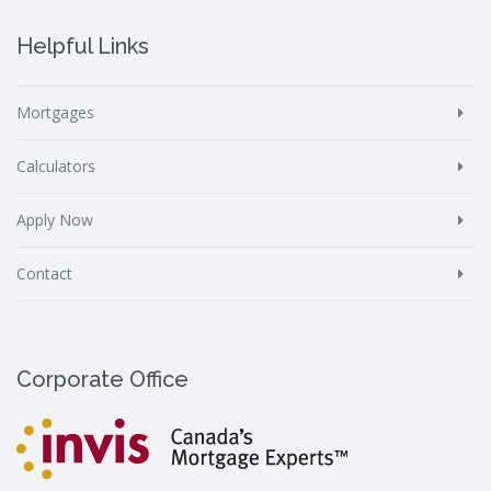
Helpful Links
Mortgages
Calculators
Apply Now
Contact
Corporate Office