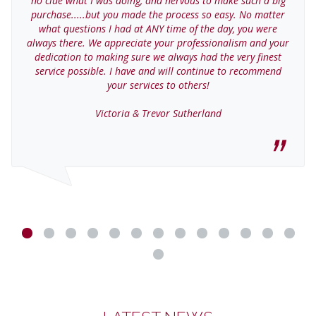
no clue what I was doing, and nervous to make such a big
purchase.....but you made the process so easy. No matter
what questions I had at ANY time of the day, you were
always there. We appreciate your professionalism and your
dedication to making sure we always had the very finest
service possible. I have and will continue to recommend
your services to others!
Victoria & Trevor Sutherland