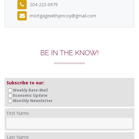
204-223-0979
mortgagewithjencoy@gmail.com
BE IN THE KNOW!
Subscribe to our:
Weekly Rate-Mail
Economic Update
Monthly Newsletter
First Name
Last Name