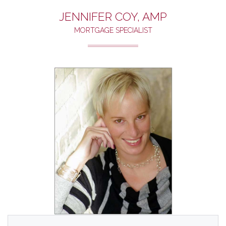
JENNIFER COY, AMP
MORTGAGE SPECIALIST