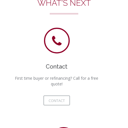
WHAT'S NEXT
Contact
First time buyer or refinancing? Call for a free
quote!
CONTACT