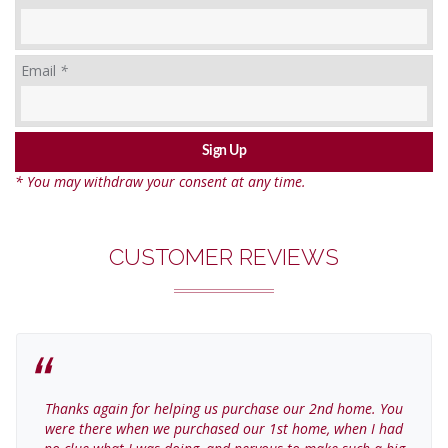
Email
*
* You may withdraw your consent at any time.
CUSTOMER REVIEWS
Thanks again for helping us purchase our 2nd home. You
were there when we purchased our 1st home, when I had