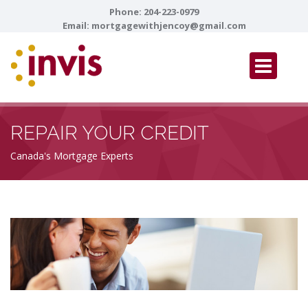
Phone:
204-223-0979
Email:
mortgagewithjencoy@gmail.com
REPAIR YOUR CREDIT
Canada's Mortgage Experts