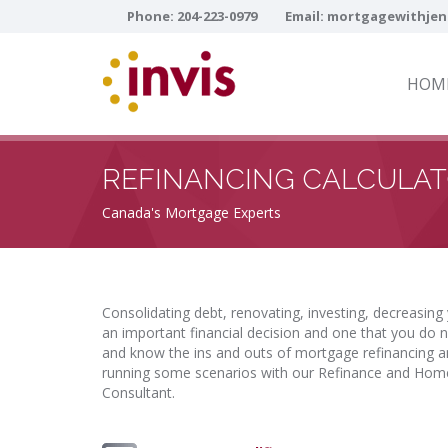
Phone:
204-223-0979
Email:
mortgagewithjen
HOM
REFINANCING CALCULA
Canada's Mortgage Experts
Consolidating debt, renovating, investing, decreasing
an important financial decision and one that you do n
and know the ins and outs of mortgage refinancing and
running some scenarios with our Refinance and Home
Consultant.