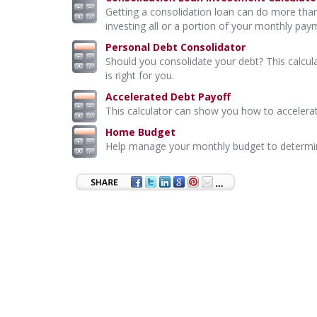
Getting a consolidation loan can do more than
investing all or a portion of your monthly pay
Personal Debt Consolidator
Should you consolidate your debt? This calcul
is right for you.
Accelerated Debt Payoff
This calculator can show you how to accelerat
Home Budget
Help manage your monthly budget to determi