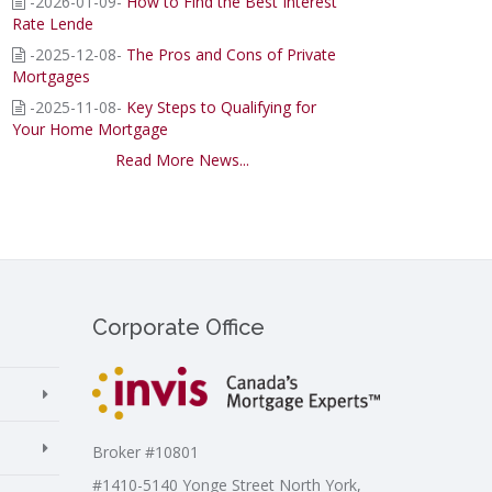
-2026-01-09-
How to Find the Best Interest
Rate Lende
-2025-12-08-
The Pros and Cons of Private
Mortgages
-2025-11-08-
Key Steps to Qualifying for
Your Home Mortgage
Read More News...
Corporate Office
Broker #10801
#1410-5140 Yonge Street North York,