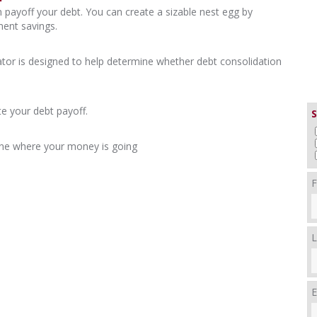
 payoff your debt. You can create a sizable nest egg by
ment savings.
ator is designed to help determine whether debt consolidation
e your debt payoff.
S
ne where your money is going
F
L
E