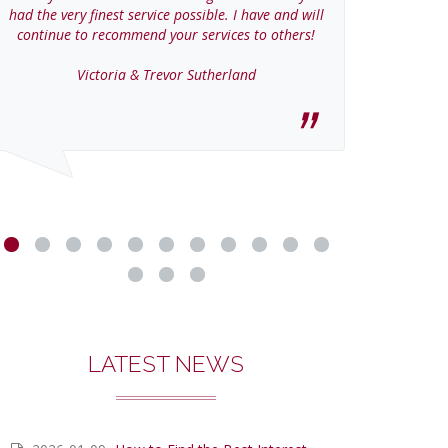
had the very finest service possible. I have and will
continue to recommend your services to others!
Victoria & Trevor Sutherland
LATEST NEWS